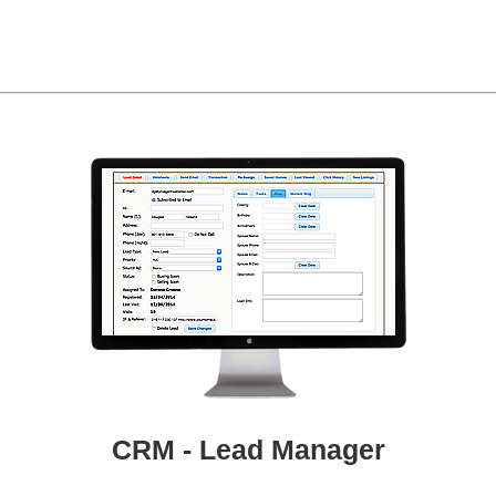
CRM - Lead Manager