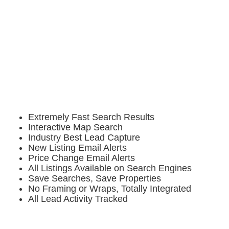
Extremely Fast Search Results
Interactive Map Search
Industry Best Lead Capture
New Listing Email Alerts
Price Change Email Alerts
All Listings Available on Search Engines
Save Searches, Save Properties
No Framing or Wraps, Totally Integrated
All Lead Activity Tracked