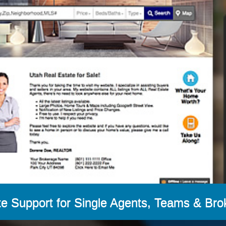
e Support for Single Agents, Teams & Bro