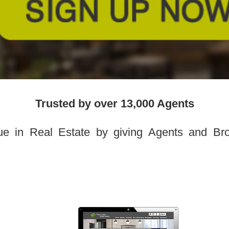
Trusted by over 13,000 Agents
ue in Real Estate by giving Agents and Brok