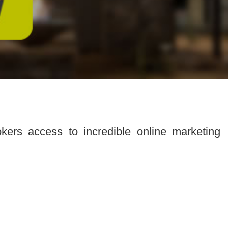
ers access to incredible online marketing