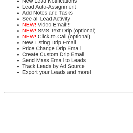
New Lead Notifications
Lead Auto-Assignment
Add Notes and Tasks
See all Lead Activity
NEW!
Video Email!!!
NEW!
SMS Text Drip (optional)
NEW!
Click-to-Call (optional)
New Listing Drip Email
Price Change Drip Email
Create Custom Drip Email
Send Mass Email to Leads
Track Leads by Ad Source
Export your Leads and more!