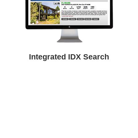
Integrated IDX Search