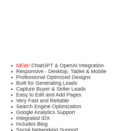
NEW!
ChatGPT & OpenAI Integration
Responsive - Desktop, Tablet & Mobile
Professional Optimized Designs
Built for Generating Leads
Capture Buyer & Seller Leads
Easy to Edit and Add Pages
Very Fast and Reliable
Search Engine Optimization
Google Analytics Support
Integrated IDX
Includes Blog
Social Networking Support