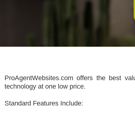
ProAgentWebsites.com offers the best val
technology at one low price.
Standard Features Include: