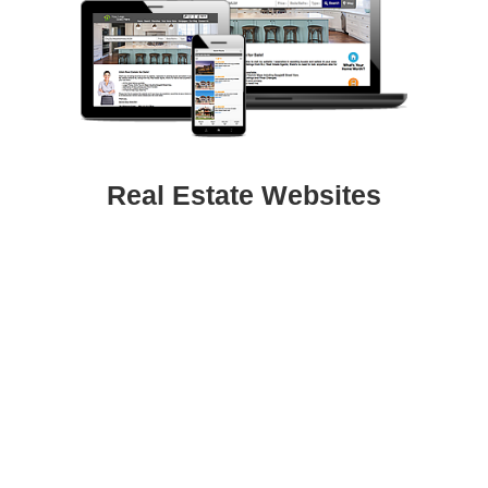
Real Estate Websites