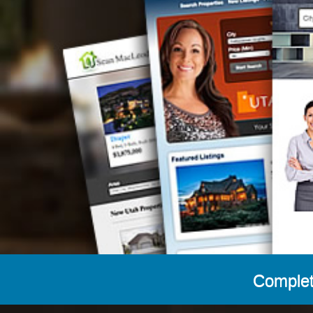
Complet