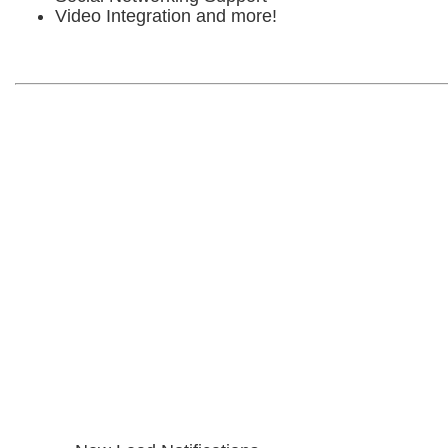
Video Integration and more!