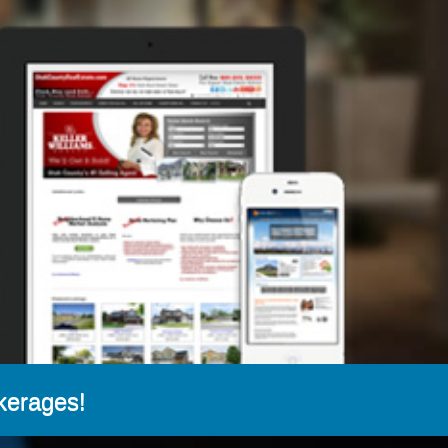
kerages!