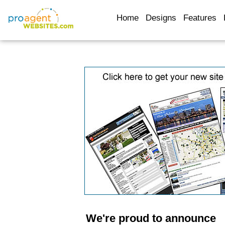
Home
Designs
Features
We're proud to announce