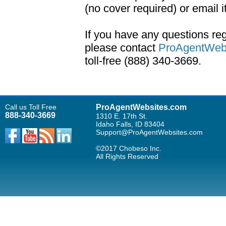
(no cover required) or email i
If you have any questions r
please contact
ProAgentWebs
toll-free (888) 340-3669.
Call us Toll Free
ProAgentWebsites.com
888-340-3669
1310 E. 17th St.
Idaho Falls, ID 83404
Support@ProAgentWebsites.com
©2017 Chobeso Inc.
All Rights Reserved