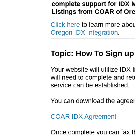
complete support for IDX
Listings from COAR of Or
Click here
to learn more abo
Oregon IDX Integration
.
Topic: How To Sign up
Your website will utilize ID
will need to complete and r
service can be established.
You can download the agreeme
COAR IDX Agreement
Once complete you can fax t