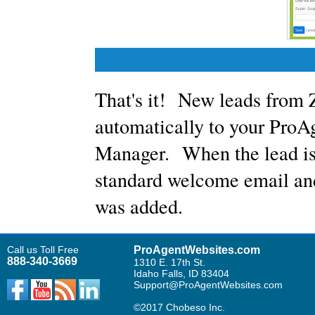
That's it! New leads from 
automatically to your Pro
Manager. When the lead is 
standard welcome email and 
was added.
Call us Toll Free
ProAgentWebsites.com
888-340-3669
1310 E. 17th St.
Idaho Falls, ID 83404
Support@ProAgentWebsites.com
©2017 Chobeso Inc.