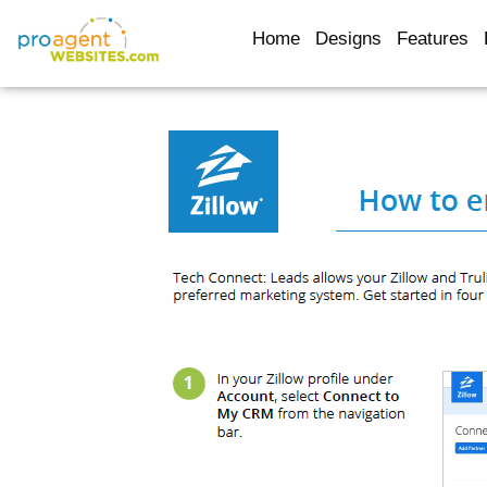
Home
Designs
Features