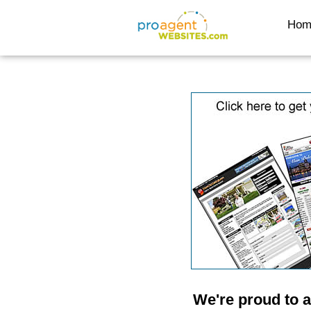
Hom
We're proud to 