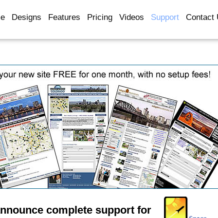
e
Designs
Features
Pricing
Videos
Support
Contact
announce complete support for