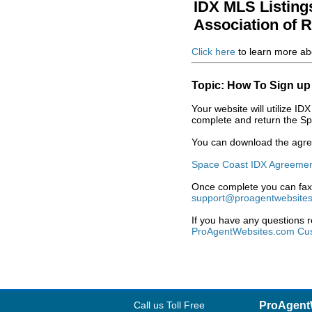
IDX MLS Listing
Association of
Click here
to learn more ab
Topic: How To Sign up
Your website will utilize 
complete and return the Sp
You can download the agree
Space Coast IDX Agreeme
Once complete you can fax 
support@proagentwebsite
If you have any questions 
ProAgentWebsites.com Cus
Call us Toll Free
ProAgent