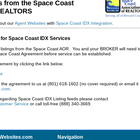
s from the Space Coast
 REALTORS
out our
Agent Websites
with
Space Coast IDX Integration
.
 for Space Coast IDX Services
IDX listings from the Space Coast AOR. You and your BROKER will need t
ace Coast Agreement before service can be established.
ment by clicking the link below:
nt
the agreement to us at (801) 618-1602 (no cover required) or email it 
s.com
.
regarding Space Coast IDX Listing feeds please contact
tomer Service
or call toll-free (888) 340-3669.
Websites.com
Navigation