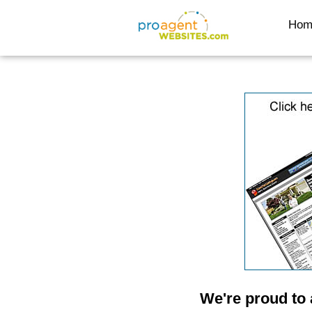
Hom
We're proud to