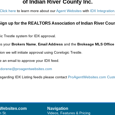
of Indian River County Inc.
Click here
to learn more about our
Agent Websites
with
IDX Integration
Sign up for the REALTORS Association of Indian River Coun
c Trestle system for IDX approval.
 us your
Brokers Name
,
Email Address
and the
Brokeage MLS Office
n we will initiate approval using Corelogic Trestle.
ve an email to approve your IDX feed.
:
dorene@proagentwebsites.com
regarding IDX Listing feeds please contact
ProAgentWebsites.com Cust
Websites.com
Navigation
h St.
Videos, Features & Pricing