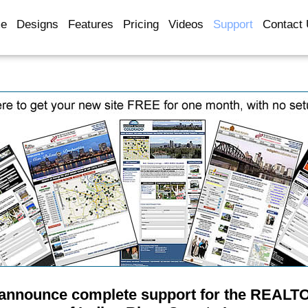
e
Designs
Features
Pricing
Videos
Support
Contact
 announce complete support for the REALT