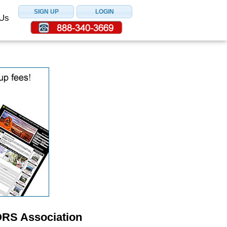
 Us
ORS Association