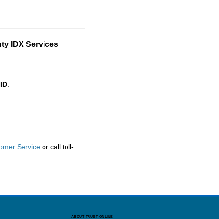
.
ty IDX Services
 ID
.
omer Service
or call toll-
ABOUT TRUST ONLINE