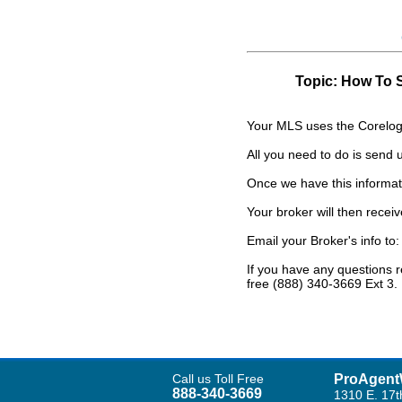
Topic: How To 
Your MLS uses the Corelogi
All you need to do is send
Once we have this informatio
Your broker will then recei
Email your Broker's info to
If you have any questions 
free (888) 340-3669 Ext 3.
Call us Toll Free
ProAgent
888-340-3669
1310 E. 17t