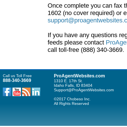
Once complete you can fax t
1602 (no cover required) or 
support@proagentwebsites.
If you have any questions re
feeds please contact
ProAge
call toll-free (888) 340-3669.
Call us Toll Free
ProAgentWebsites.com
888-340-3669
1310 E. 17th St.
Idaho Falls, ID 83404
Support@ProAgentWebsites.com
©2017 Chobeso Inc.
All Rights Reserved