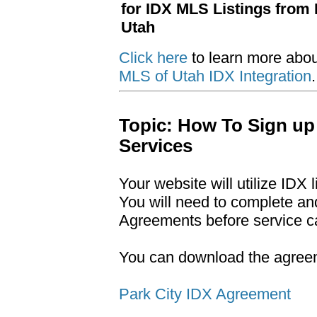
for IDX MLS Listings from 
Utah
Click here
to learn more abo
MLS of Utah IDX Integration
.
Topic: How To Sign up
Services
Your website will utilize IDX 
You will need to complete an
Agreements before service c
You can download the agreeme
Park City IDX Agreement