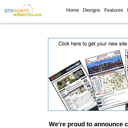
Home
Designs
Features
We're proud to announce 