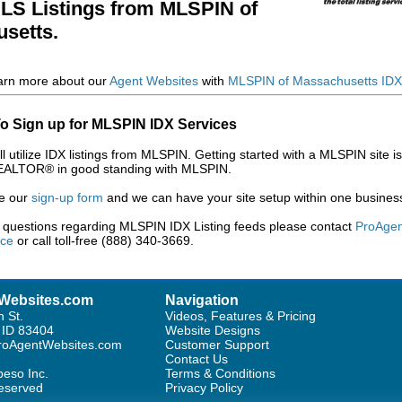
MLS Listings from MLSPIN of
setts.
arn more about our
Agent Websites
with
MLSPIN of Massachusetts IDX 
o Sign up for MLSPIN IDX Services
ll utilize IDX listings from MLSPIN. Getting started with a MLSPIN site i
EALTOR® in good standing with MLSPIN.
e our
sign-up form
and we can have your site setup within one busines
y questions regarding MLSPIN IDX Listing feeds please contact
ProAgen
ice
or call toll-free (888) 340-3669.
Websites.com
Navigation
h St.
Videos, Features & Pricing
, ID 83404
Website Designs
oAgentWebsites.com
Customer Support
Contact Us
eso Inc.
Terms & Conditions
Reserved
Privacy Policy