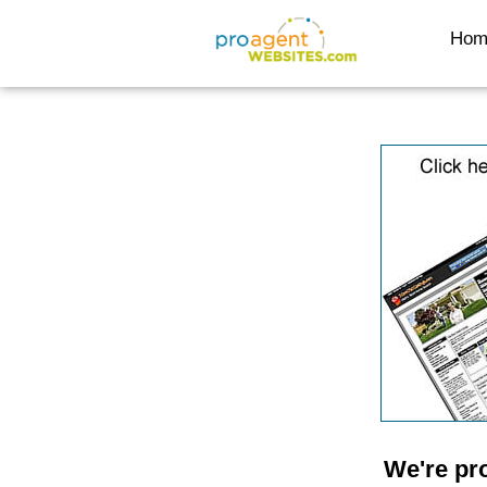
Hom
We're pr