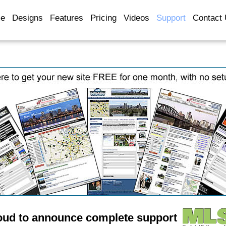
e
Designs
Features
Pricing
Videos
Support
Contact
oud to announce complete support