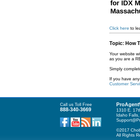
for IDX 
Massachu
Click here
to le
Topic: How T
Your website wi
as you are a R
Simply complet
If you have an
Customer Serv
Call us Toll Free
ProAgent
888-340-3669
1310 E. 17t
Idaho Falls
Support@Pr
©2017 Chob
All Rights 