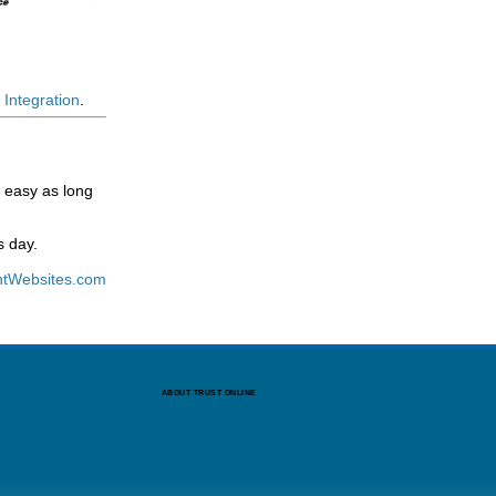
Integration
.
s easy as long
s day.
tWebsites.com
ABOUT TRUST ONLINE