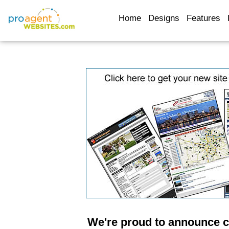
Home
Designs
Features
We're proud to announce c