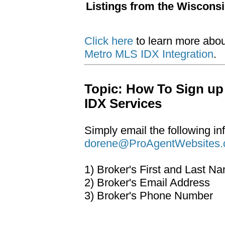
Listings from the Wiscons
Click here
to learn more abo
Metro MLS IDX Integration
.
Topic: How To Sign up
IDX Services
Simply email the following in
dorene@ProAgentWebsites
1) Broker's First and Last N
2) Broker's Email Address
3) Broker's Phone Number