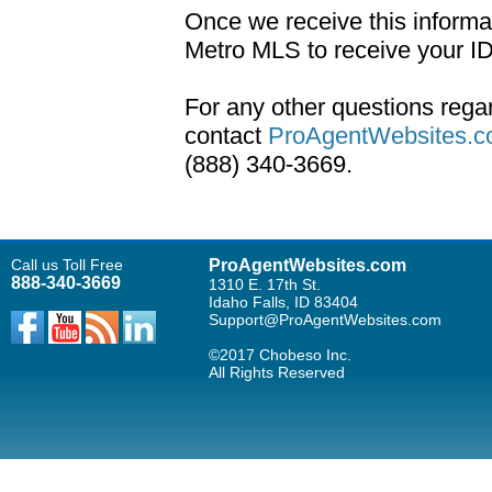
Once we receive this informa
Metro MLS to receive your I
For any other questions rega
contact
ProAgentWebsites.c
(888) 340-3669.
Call us Toll Free
ProAgentWebsites.com
888-340-3669
1310 E. 17th St.
Idaho Falls, ID 83404
Support@ProAgentWebsites.com
©2017 Chobeso Inc.
All Rights Reserved