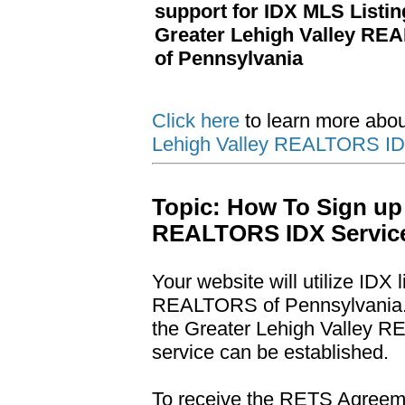
support for IDX MLS Listi
Greater Lehigh Valley R
of Pennsylvania
Click here
to learn more abo
Lehigh Valley REALTORS IDX
Topic: How To Sign up 
REALTORS IDX Servic
Your website will utilize IDX 
REALTORS of Pennsylvania. Y
the Greater Lehigh Valley 
service can be established.
To receive the RETS Agreemen