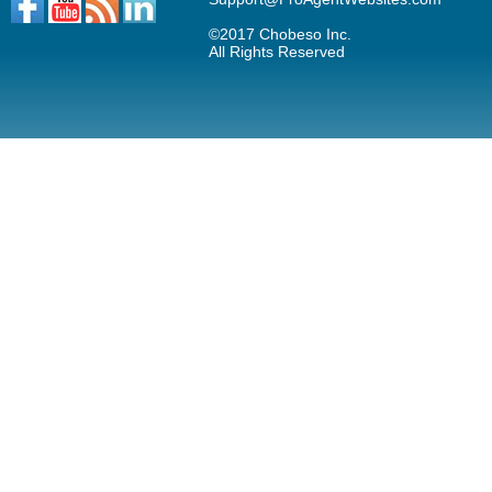
©2017 Chobeso Inc.
All Rights Reserved