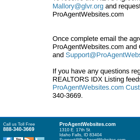
Mallory@glvr.org
and request
ProAgentWebsites.com
Once complete email the agr
ProAgentWebsites.com and 
and
Support@ProAgentWebs
If you have any questions re
REALTORS IDX Listing feeds
ProAgentWebsites.com Cust
340-3669.
Call us Toll Free
ProAgentWebsites.com
888-340-3669
1310 E. 17th St.
Idaho Falls, ID 83404
Support@ProAgentWebsites.com