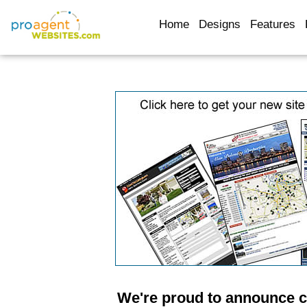
Home
Designs
Features
We're proud to announce 