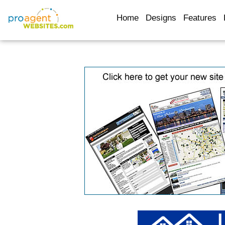
Home
Designs
Features