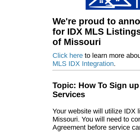
We're proud to ann
for IDX MLS Listing
of Missouri
Click here
to learn more abo
MLS IDX Integration
.
Topic: How To Sign up
Services
Your website will utilize IDX
Missouri. You will need to c
Agreement before service ca