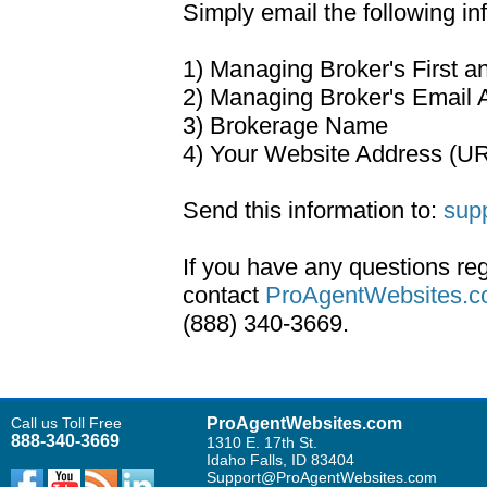
Simply email the following in
1) Managing Broker's First 
2) Managing Broker's Email 
3) Brokerage Name
4) Your Website Address (U
Send this information to:
sup
If you have any questions re
contact
ProAgentWebsites.c
(888) 340-3669.
Call us Toll Free
ProAgentWebsites.com
888-340-3669
1310 E. 17th St.
Idaho Falls, ID 83404
Support@ProAgentWebsites.com