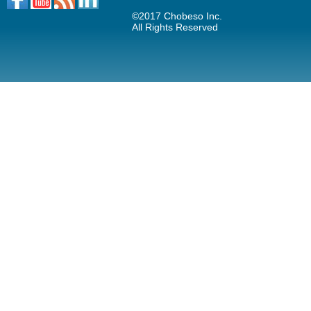
©2017 Chobeso Inc.
All Rights Reserved