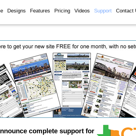
e
Designs
Features
Pricing
Videos
Support
Contact
announce complete support for