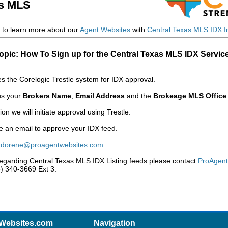
as MLS
to learn more about our
Agent Websites
with
Central Texas MLS IDX In
opic: How To Sign up for the Central Texas MLS IDX Servic
 the Corelogic Trestle system for IDX approval.
 us your
Brokers Name
,
Email Address
and the
Brokeage MLS Office
n we will initiate approval using Trestle.
ve an email to approve your IDX feed.
:
dorene@proagentwebsites.com
regarding Central Texas MLS IDX Listing feeds please contact
ProAgen
88) 340-3669 Ext 3.
Websites.com
Navigation