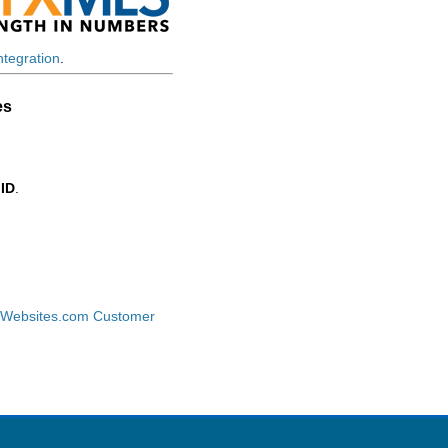
tegration
.
es
 ID
.
tWebsites.com Customer