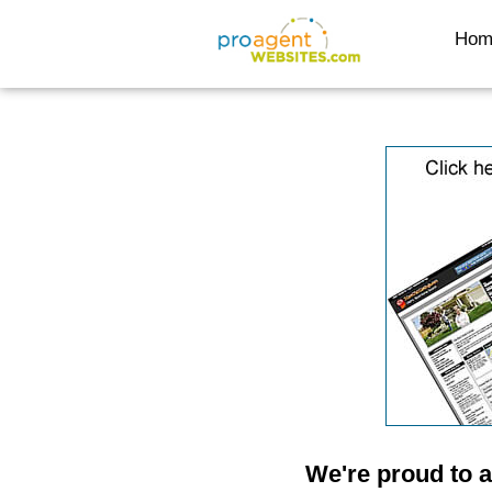
Hom
We're proud to 