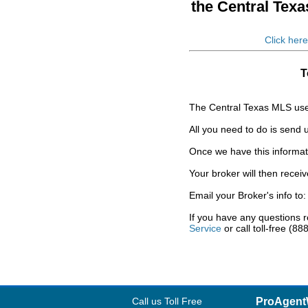
the Central Tex
Click here
T
The Central Texas MLS uses
All you need to do is send
Once we have this informatio
Your broker will then recei
Email your Broker's info to
If you have any questions 
Service
or call toll-free (8
Call us Toll Free
ProAgent