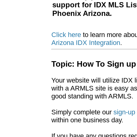
support for IDX MLS Li
Phoenix Arizona.
Click here
to learn more abo
Arizona IDX Integration
.
Topic: How To Sign up
Your website will utilize IDX
with a ARMLS site is easy a
good standing with ARMLS.
Simply complete our
sign-up
within one business day.
If you have any questions r