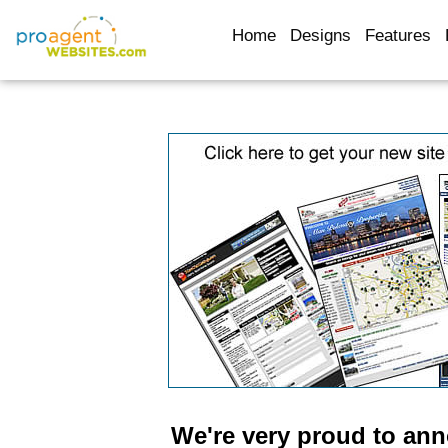
Home
Designs
Features
We're very proud to an