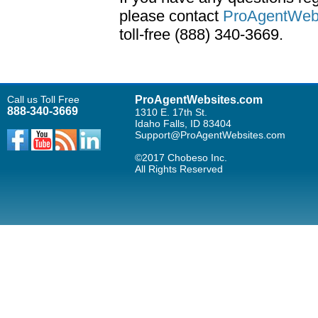
please contact
ProAgentWebs
toll-free (888) 340-3669.
Call us Toll Free
ProAgentWebsites.com
888-340-3669
1310 E. 17th St.
Idaho Falls, ID 83404
Support@ProAgentWebsites.com
©2017 Chobeso Inc.
All Rights Reserved