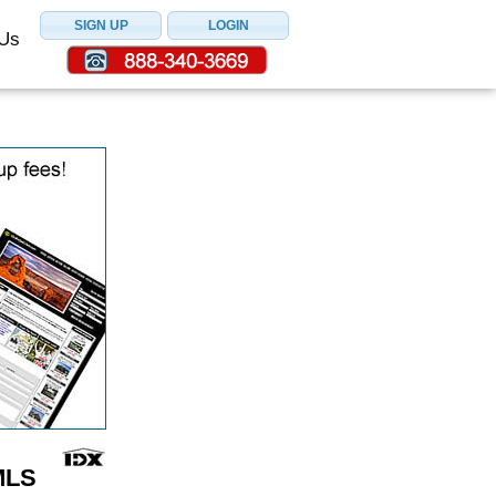
 Us
MLS