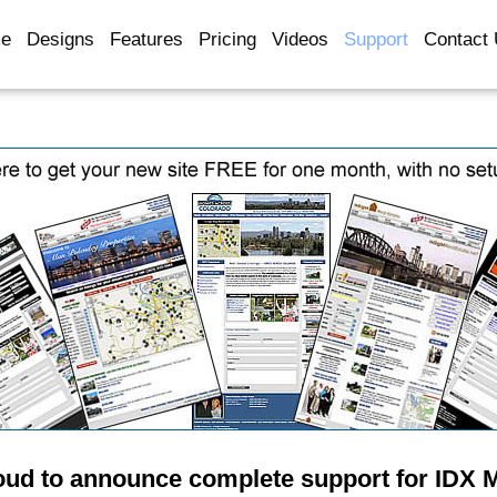
e
Designs
Features
Pricing
Videos
Support
Contact
oud to announce complete support for IDX 