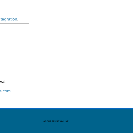
ntegration
.
val.
s.com
ABOUT TRUST ONLINE