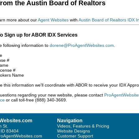
from the Austin Board of Realtors
arn more about our
Agent Websites
with
Austin Board of Realtors IDX I
o Sign up for ABOR IDX Services
e following information to
dorene@ProAgentWebsites.com
.
e
nse #
Name
icense #
rokers Name
 this information we'll coordinate with ABOR to receive your IDX Appro
questions regarding your new website, please contact
ProAgentWebsite
ice
or call toll-free (888) 340-3669.
Websites.com
Navigation
h St.
Videos, Features & Pricing
, ID 83404
Website Designs
oAgentWebsites.com
Customer Support