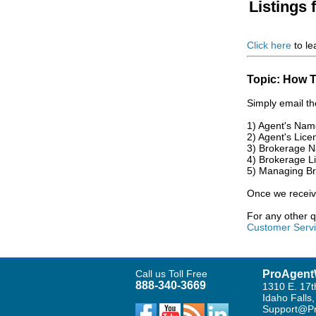
Listings 
Click here
to le
Topic: How T
Simply email th
1) Agent's Nam
2) Agent's Lice
3) Brokerage 
4) Brokerage L
5) Managing B
Once we receive
For any other 
Customer Serv
Call us Toll Free
ProAgent
888-340-3669
1310 E. 17t
Idaho Falls
Support@Pr