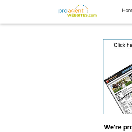
Hom
We're pr