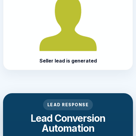
Seller lead is generated
LEAD RESPONSE
Lead Conversion
Automation