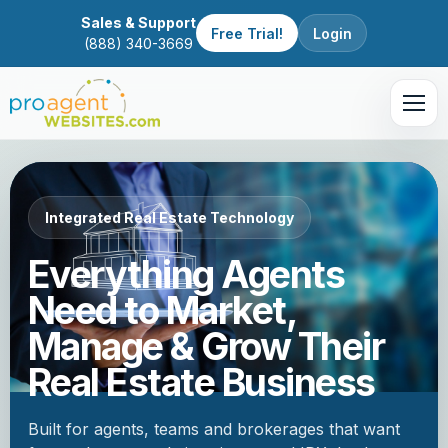
Sales & Support
Free Trial!
Login
(888) 340-3669
Integrated Real Estate Technology
Everything Agents
Need to Market,
Manage & Grow Their
Real Estate Business
Built for agents, teams and brokerages that want