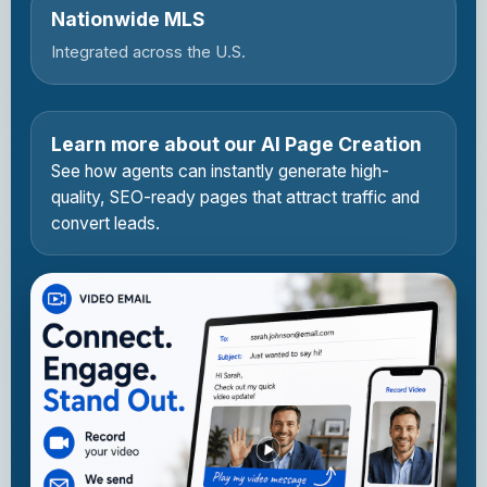
Nationwide MLS
Integrated across the U.S.
Learn more about our AI Page Creation
See how agents can instantly generate high-
quality, SEO-ready pages that attract traffic and
convert leads.