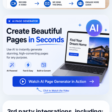
3rd party integrations, including: