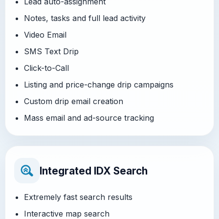
Lead auto-assignment
Notes, tasks and full lead activity
Video Email
SMS Text Drip
Click-to-Call
Listing and price-change drip campaigns
Custom drip email creation
Mass email and ad-source tracking
Integrated IDX Search
Extremely fast search results
Interactive map search