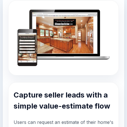
Capture seller leads with a
simple value-estimate flow
Users can request an estimate of their home's