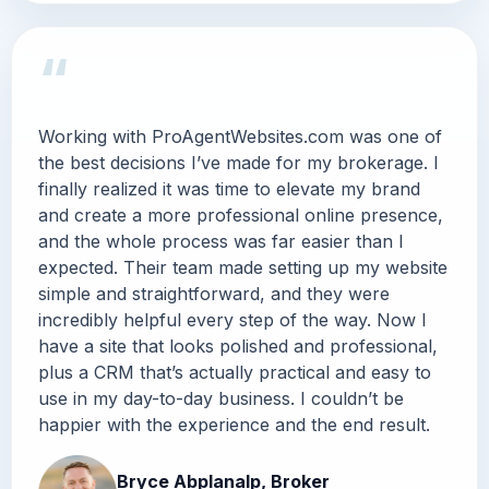
“
Working with ProAgentWebsites.com was one of
the best decisions I’ve made for my brokerage. I
finally realized it was time to elevate my brand
and create a more professional online presence,
and the whole process was far easier than I
expected. Their team made setting up my website
simple and straightforward, and they were
incredibly helpful every step of the way. Now I
have a site that looks polished and professional,
plus a CRM that’s actually practical and easy to
use in my day-to-day business. I couldn’t be
happier with the experience and the end result.
Bryce Abplanalp, Broker