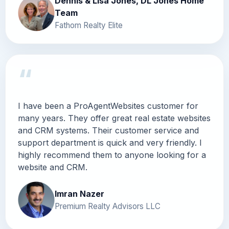
Dennis & Lisa Jones, DL Jones Home
Team
Fathom Realty Elite
“
I have been a ProAgentWebsites customer for
many years. They offer great real estate websites
and CRM systems. Their customer service and
support department is quick and very friendly. I
highly recommend them to anyone looking for a
website and CRM.
Imran Nazer
Premium Realty Advisors LLC