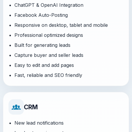
ChatGPT & OpenAI Integration
Facebook Auto-Posting
Responsive on desktop, tablet and mobile
Professional optimized designs
Built for generating leads
Capture buyer and seller leads
Easy to edit and add pages
Fast, reliable and SEO friendly
CRM
New lead notifications