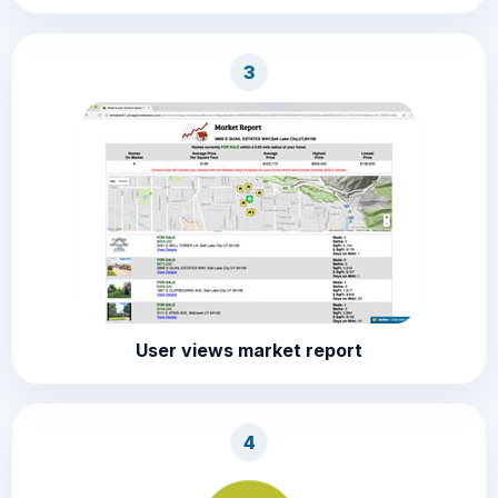
3
User views market report
4