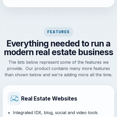
FEATURES
Everything needed to run a
modern real estate business
The lists below represent some of the features we
provide. Our product contains many more features
than shown below and we're adding more all the time.
Real Estate Websites
Integrated IDX, blog, social and video tools