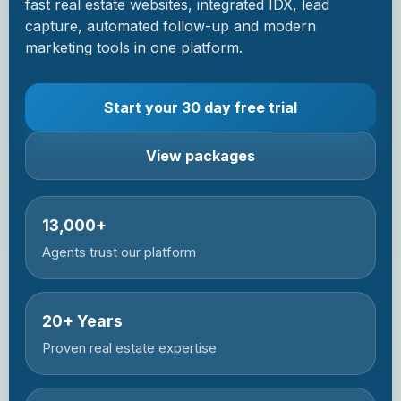
fast real estate websites, integrated IDX, lead
capture, automated follow-up and modern
marketing tools in one platform.
Start your 30 day free trial
View packages
13,000+
Agents trust our platform
20+ Years
Proven real estate expertise