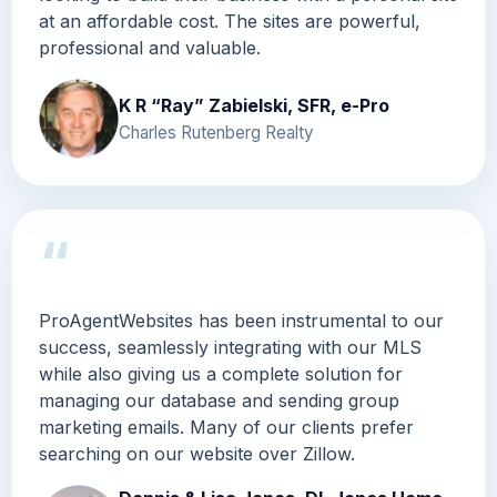
at an affordable cost. The sites are powerful,
professional and valuable.
K R “Ray” Zabielski, SFR, e-Pro
Charles Rutenberg Realty
“
ProAgentWebsites has been instrumental to our
success, seamlessly integrating with our MLS
while also giving us a complete solution for
managing our database and sending group
marketing emails. Many of our clients prefer
searching on our website over Zillow.