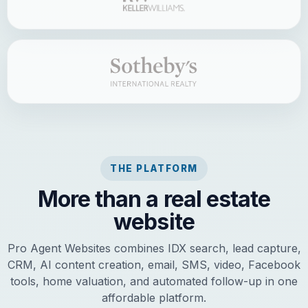
THE PLATFORM
More than a real estate
website
Pro Agent Websites combines IDX search, lead capture,
CRM, AI content creation, email, SMS, video, Facebook
tools, home valuation, and automated follow-up in one
affordable platform.