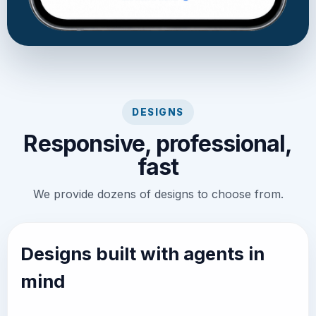
DESIGNS
Responsive, professional,
fast
We provide dozens of designs to choose from.
Designs built with agents in
mind