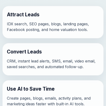
Attract Leads
IDX search, SEO pages, blogs, landing pages,
Facebook posting, and home valuation tools.
Convert Leads
CRM, instant lead alerts, SMS, email, video email,
saved searches, and automated follow-up.
Use AI to Save Time
Create pages, blogs, emails, activity plans, and
marketing ideas faster with built-in AI tools.