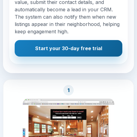
value, submit their contact details, and
automatically become a lead in your CRM.
The system can also notify them when new
listings appear in their neighborhood, helping
keep engagement high.
Start your 30-day free trial
1