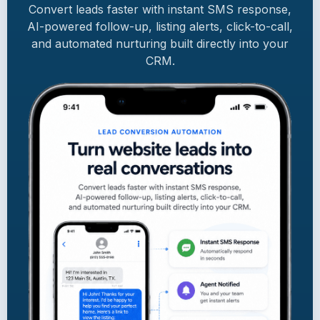
Convert leads faster with instant SMS response,
AI-powered follow-up, listing alerts, click-to-call,
and automated nurturing built directly into your
CRM.