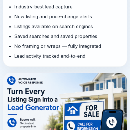
Industry-best lead capture
New listing and price-change alerts
Listings available on search engines
Saved searches and saved properties
No framing or wraps — fully integrated
Lead activity tracked end-to-end