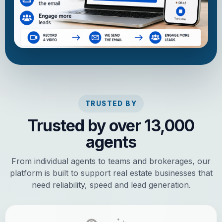
TRUSTED BY
Trusted by over 13,000
agents
From individual agents to teams and brokerages, our
platform is built to support real estate businesses that
need reliability, speed and lead generation.