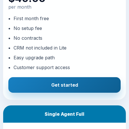
per month
First month free
No setup fee
No contracts
CRM not included in Lite
Easy upgrade path
Customer support access
Get started
Single Agent Full