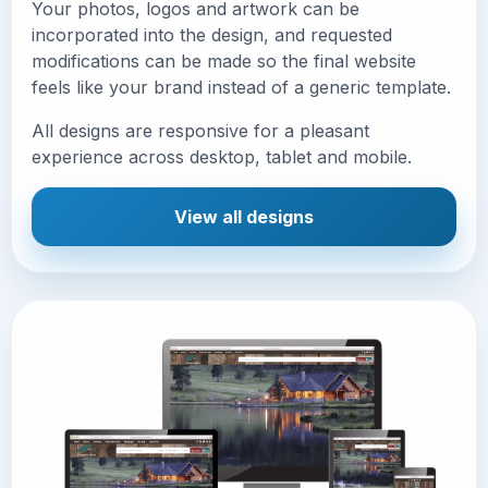
Your photos, logos and artwork can be
incorporated into the design, and requested
modifications can be made so the final website
feels like your brand instead of a generic template.
All designs are responsive for a pleasant
experience across desktop, tablet and mobile.
View all designs