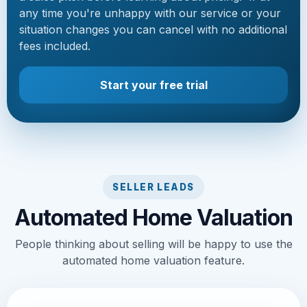
any time you're unhappy with our service or your
situation changes you can cancel with no additional
fees included.
Start your free trial
SELLER LEADS
Automated Home Valuation
People thinking about selling will be happy to use the
automated home valuation feature.