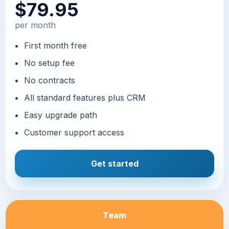
$79.95
per month
First month free
No setup fee
No contracts
All standard features plus CRM
Easy upgrade path
Customer support access
Get started
Team