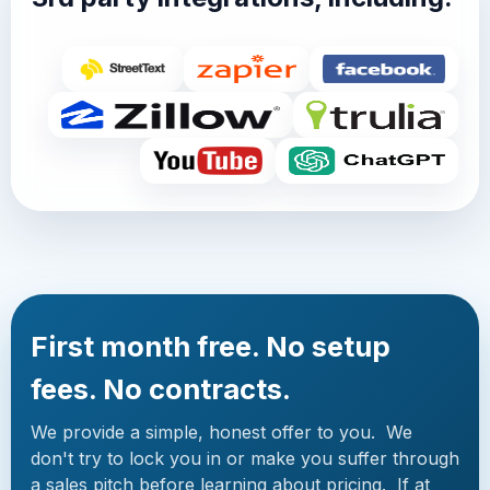
First month free. No setup
fees. No contracts.
We provide a simple, honest offer to you. We
don't try to lock you in or make you suffer through
a sales pitch before learning about pricing. If at