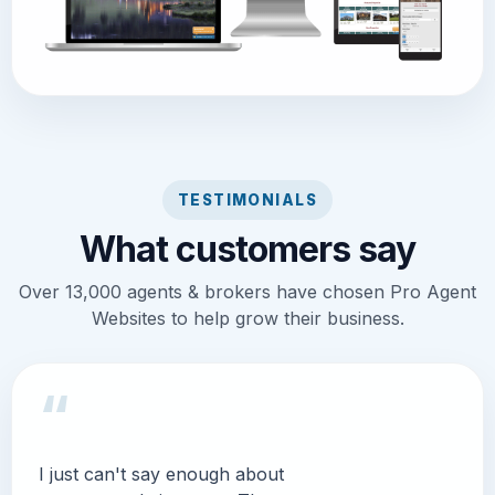
TESTIMONIALS
What customers say
Over 13,000 agents & brokers have chosen Pro Agent
Websites to help grow their business.
“
I just can't say enough about