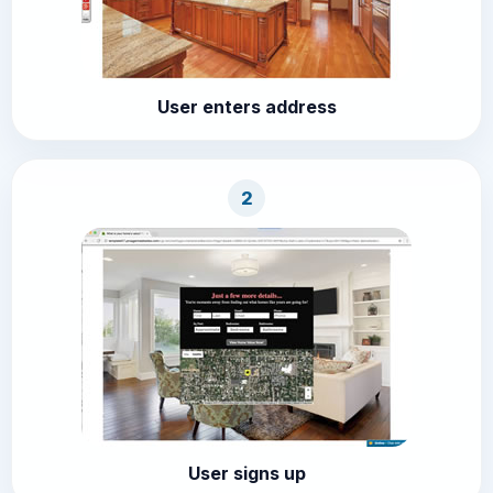
User enters address
2
User signs up