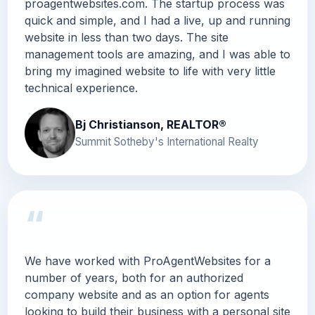
proagentwebsites.com. The startup process was
quick and simple, and I had a live, up and running
website in less than two days. The site
management tools are amazing, and I was able to
bring my imagined website to life with very little
technical experience.
Bj Christianson, REALTOR®
Summit Sotheby's International Realty
“
We have worked with ProAgentWebsites for a
number of years, both for an authorized
company website and as an option for agents
looking to build their business with a personal site