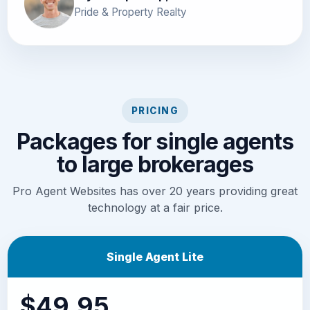
Pride & Property Realty
PRICING
Packages for single agents
to large brokerages
Pro Agent Websites has over 20 years providing great
technology at a fair price.
Single Agent Lite
$49.95